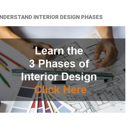
NDERSTAND INTERIOR DESIGN PHASES