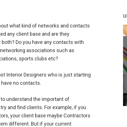
U
about what kind of networks and contacts
ed any client base and are they
or both? Do you have any contacts with
 networking associations such as
iations, sports clubs etc?
t Interior Designers who is just starting
l have no contacts.
y to understand the important of
ry and find clients. For example, if you
ors, your client base maybe Contractors
m different. But if your current