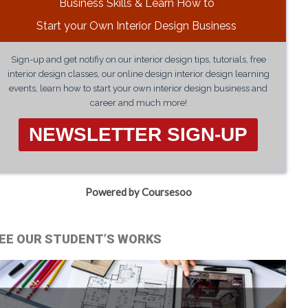
Business Skills & Learn How to
Start your Own Interior Design Business
Sign-up and get notifiy on our interior design tips, tutorials, free
interior design classes, our online design interior design learning
events, learn how to start your own interior design business and
career and much more!
NEWSLETTER SIGN-UP
Powered by Coursesoo
EE OUR STUDENT’S WORKS