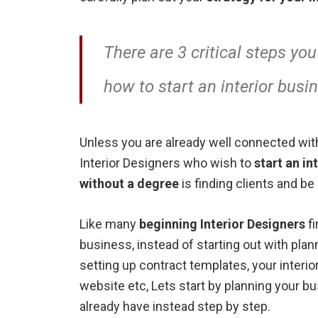
There are 3 critical steps you
how to start an interior busi
Unless you are already well connected with
Interior Designers who wish to
start an in
without a degree
is finding clients and be
Like many
beginning Interior Designers
fi
business, instead of starting out with plan
setting up contract templates, your inter
website etc, Lets start by planning your bu
already have instead step by step.