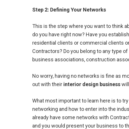
Step 2: Defining Your Networks
This is the step where you want to think 
do you have right now? Have you establish
residential clients or commercial clients 
Contractors? Do you belong to any type of
business associations, construction assoc
No worry, having no networks is fine as mos
out with their
interior design business
wil
What most important to learn here is to tr
networking and how to enter into the indust
already have some networks with Contract
and you would present your business to the