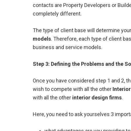
contacts are Property Developers or Build
completely different.
The type of client base will determine you
models
. Therefore, each type of client bas
business and service models.
Step 3: Defining the Problems and the So
Once you have considered step 1 and 2, the
wish to compete with all the other
Interio
with all the other
interior design firms
.
Here, you need to ask yourselves 3 import
what advantages are you providing to 