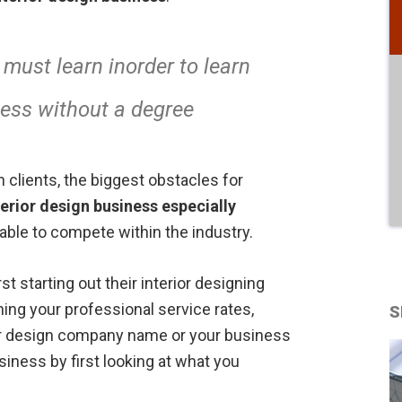
 must learn inorder to learn
ness without a degree
 clients, the biggest obstacles for
terior design business
especially
 able to compete within the industry.
rst starting out their interior designing
ning your professional service rates,
S
ior design company name or your business
siness by first looking at what you