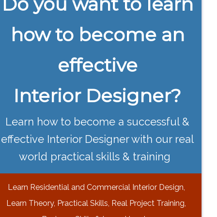
Do you want to learn
how to become an
effective
Interior Designer?
Learn how to become a successful &
effective Interior Designer with our real
world practical skills & training
Learn Residential and Commercial Interior Design,
Learn Theory, Practical Skills, Real Project Training,