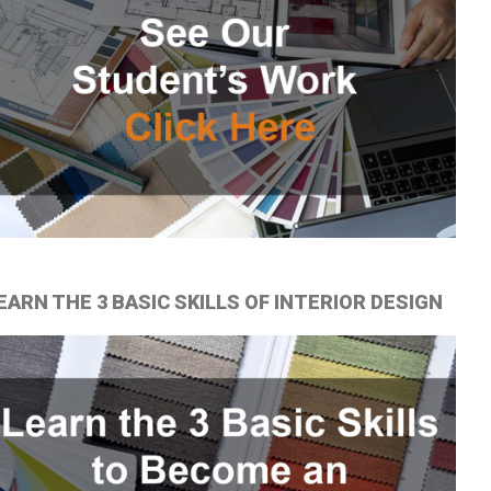
EARN THE 3 BASIC SKILLS OF INTERIOR DESIGN