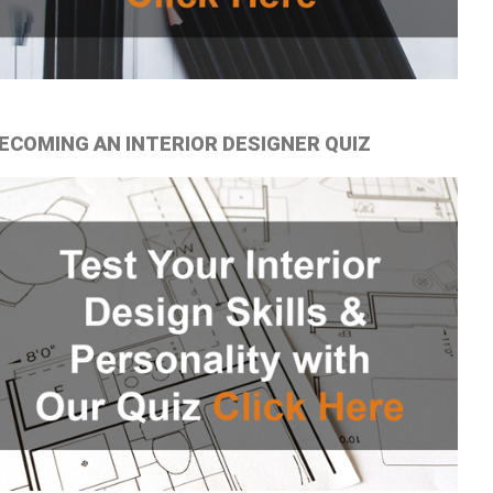
ECOMING AN INTERIOR DESIGNER QUIZ