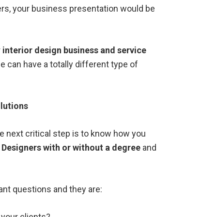
ers, your business presentation would be
r
interior design business and service
e can have a totally different type of
lutions
 next critical step is to know how you
r Designers with or without a degree
and
ant questions and they are:
your clients?