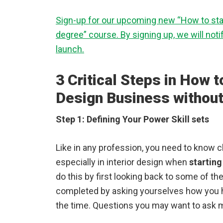
Sign-up for our upcoming new “How to star
degree” course. By signing up, we will not
launch.
3 Critical Steps in How to
Design Business without
Step 1: Defining Your Power Skill sets
Like in any profession, you need to know cl
especially in interior design when
starting
do this by first looking back to some of t
completed by asking yourselves how you h
the time. Questions you may want to ask m