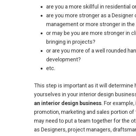
are you a more skillful in residential 
are you more stronger as a Designer o
management or more stronger in the t
or may be you are more stronger in cl
bringing in projects?
or are you more of a well rounded hand
development?
etc.
This step is important as it will determin
yourselves in your interior design busines
an interior design business
. For example, 
promotion, marketing and sales portion of 
may need to put a team together for the o
as Designers, project managers, draftsman