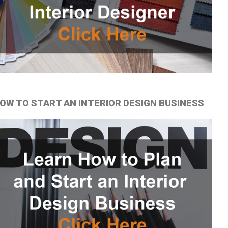
OW TO START AN INTERIOR DESIGN BUSINESS