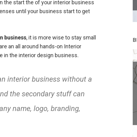
 the start the of your interior business
ses until your business start to get
gn business
, it is more wise to stay small
B
u are an all around hands-on Interior
 in the interior design business.
n interior business without a
 and the secondary stuff can
any name, logo, branding,