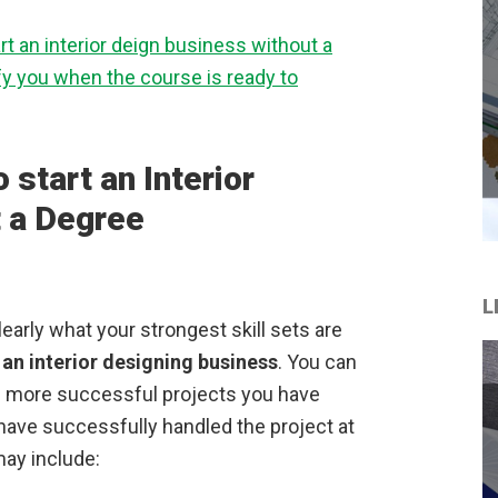
t an interior deign business without a
ify you when the course is ready to
 start an Interior
 a Degree
L
early what your strongest skill sets are
 an interior designing business
. You can
he more successful projects you have
ave successfully handled the project at
ay include: