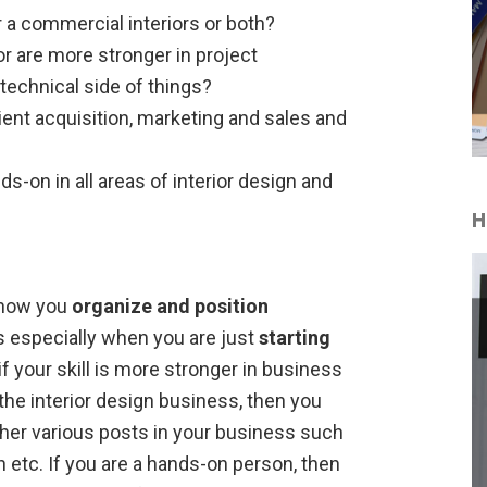
or a commercial interiors or both?
r are more stronger in project
echnical side of things?
ient acquisition, marketing and sales and
s-on in all areas of interior design and
H
e how you
organize and position
s especially when you are just
starting
if your skill is more stronger in business
the interior design business, then you
ther various posts in your business such
 etc. If you are a hands-on person, then