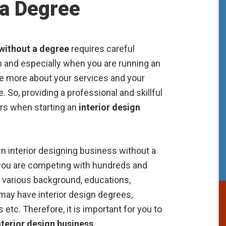
 a Degree
 without a degree
requires careful
ign and especially when you are running an
re more about your services and your
. So, providing a professional and skillful
ers when starting an
interior design
n interior designing business without a
you are competing with hundreds and
h various background, educations,
may have interior design degrees,
 etc. Therefore, it is important for you to
nterior design business
.