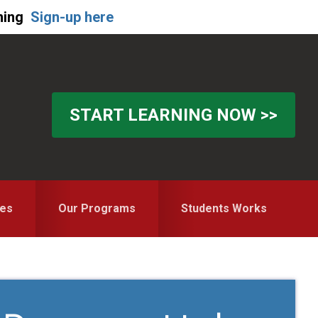
ning
Sign-up here
START LEARNING NOW >>
es
Our Programs
Students Works
Primary
Sidebar