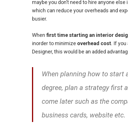
maybe you don’t need to hire anyone else in
which can reduce your overheads and expen
busier.
When
first time starting an interior desi
inorder to minimize
overhead cost
. If yo
Designer, this would be an added advantage
When planning how to start a
degree, plan a strategy first
come later such as the comp
business cards, website etc.