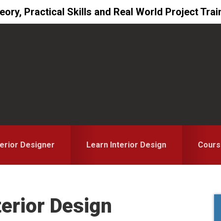
ory, Practical Skills and Real World Project Trai
erior Designer
Learn Interior Design
Cours
terior Design