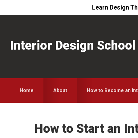
Learn Design The
Skip
Skip
Skip
to
to
to
primary
main
primary
Interior Design School
navigation
content
sidebar
Home
About
How to Become an Int
How to Start an In