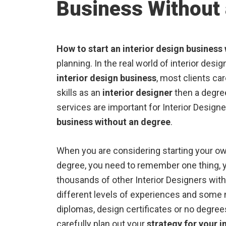
Business Without
How to start an interior design business
planning. In the real world of interior des
interior design business
, most clients ca
skills as an
interior designer
then a degree
services are important for Interior Design
business without an degree
.
When you are considering starting your ow
degree, you need to remember one thing, 
thousands of other Interior Designers wit
different levels of experiences and some 
diplomas, design certificates or no degrees
carefully plan out your
strategy for your i