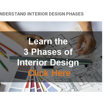
NDERSTAND INTERIOR DESIGN PHASES