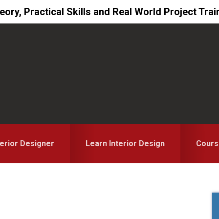
ory, Practical Skills and Real World Project Trai
erior Designer
Learn Interior Design
Cours