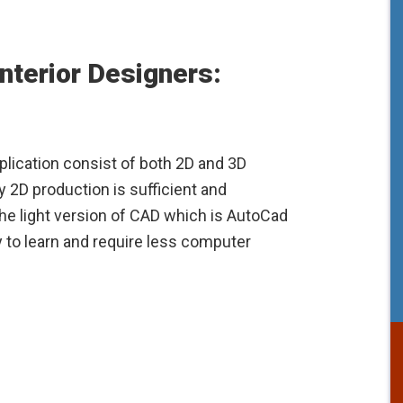
nterior Designers:
lication consist of both 2D and 3D
y 2D production is sufficient and
he light version of CAD which is AutoCad
y to learn and require less computer