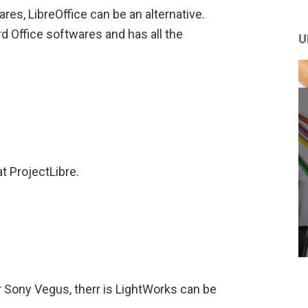
res, LibreOffice can be an alternative.
rd Office softwares and has all the
U
t ProjectLibre.
r Sony Vegus, therr is LightWorks can be