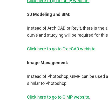
Click here to go to Unity website.
3D Modeling and BIM:
Instead of ArchiCAD or Revit, there is the 
curve and studying will be required for thi
Click here to go to FreeCAD webiste.
Image Management:
Instead of Photoshop, GIMP can be used as
similar to Photoshop.
Click here to go to GIMP website.