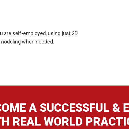
you are self-employed, using just 2D
D modeling when needed.
OME A SUCCESSFUL & E
TH REAL WORLD PRACTI