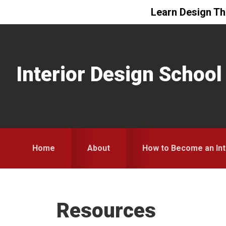
Learn Design The
Skip
Skip
Skip
to
to
to
primary
main
primary
Interior Design School
navigation
content
sidebar
Home
About
How to Become an Int
Resources