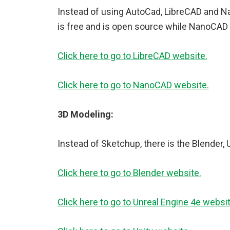
Instead of using AutoCad, LibreCAD and N
is free and is open source while NanoCAD h
Click here to go to LibreCAD website.
Click here to go to NanoCAD website.
3D Modeling:
Instead of Sketchup, there is the Blender, 
Click here to go to Blender website.
Click here to go to Unreal Engine 4e websit