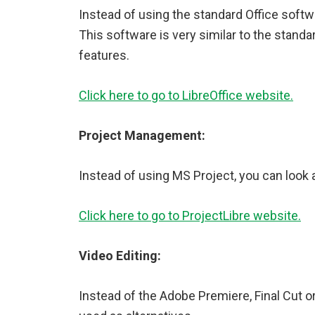
Instead of using the standard Office softwa
This software is very similar to the standa
features.
Click here to go to LibreOffice website.
Project Management:
Instead of using MS Project, you can look a
Click here to go to ProjectLibre website.
Video Editing:
Instead of the Adobe Premiere, Final Cut o