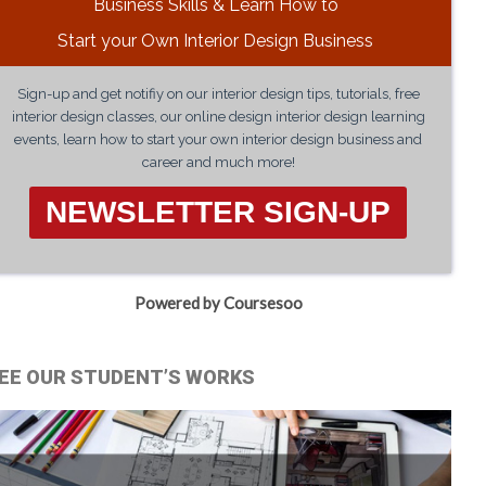
Business Skills & Learn How to
Start your Own Interior Design Business
Sign-up and get notifiy on our interior design tips, tutorials, free
interior design classes, our online design interior design learning
events, learn how to start your own interior design business and
career and much more!
NEWSLETTER SIGN-UP
Powered by Coursesoo
EE OUR STUDENT’S WORKS