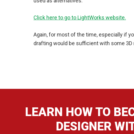
used as alternatives.
Click here to go to LightWorks website.
Again, for most of the time, especially if 
drafting would be sufficient with some 3
LEARN HOW TO BEC
DESIGNER WI