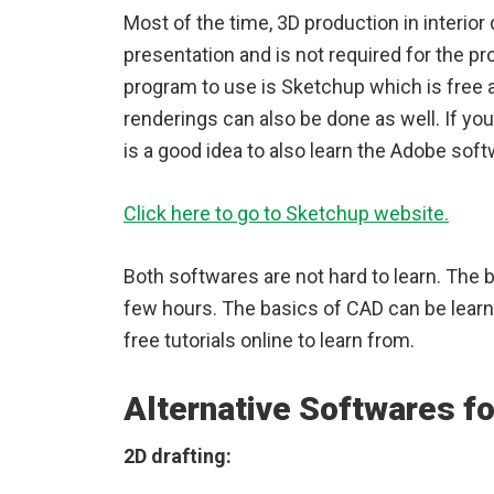
Most of the time, 3D production in interior
presentation and is not required for the pr
program to use is Sketchup which is free a
renderings can also be done as well. If you 
is a good idea to also learn the Adobe so
Click here to go to Sketchup website.
Both softwares are not hard to learn. The 
few hours. The basics of CAD can be learn
free tutorials online to learn from.
Alternative Softwares fo
2D drafting: