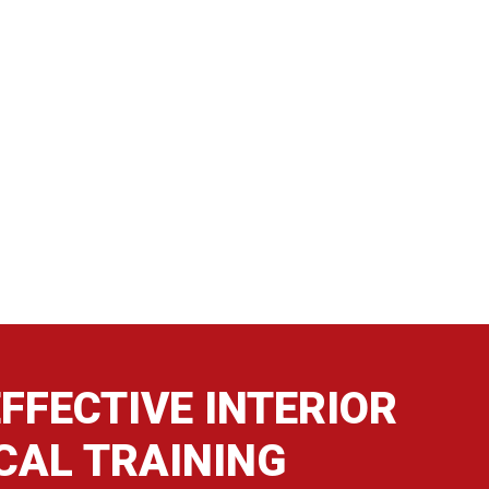
FFECTIVE INTERIOR
CAL TRAINING