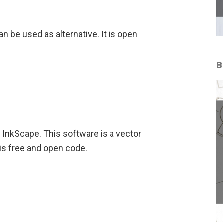
n be used as alternative. It is open
B
is InkScape. This software is a vector
t is free and open code.