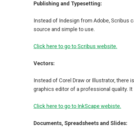
Publishing and Typesetting:
Instead of Indesign from Adobe, Scribus ca
source and simple to use.
Click here to go to Scribus website.
Vectors:
Instead of Corel Draw or Illustrator, there 
graphics editor of a professional quality. I
Click here to go to InkScape webiste.
Documents, Spreadsheets and Slides: