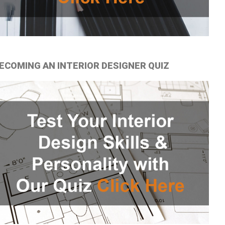
ECOMING AN INTERIOR DESIGNER QUIZ