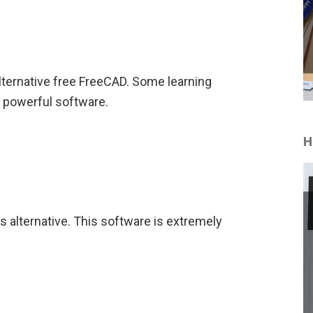
alternative free FreeCAD. Some learning
s powerful software.
H
 alternative. This software is extremely