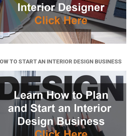
OW TO START AN INTERIOR DESIGN BUSINESS