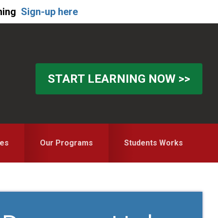
ning
Sign-up here
START LEARNING NOW >>
es
Our Programs
Students Works
Primary
Sidebar