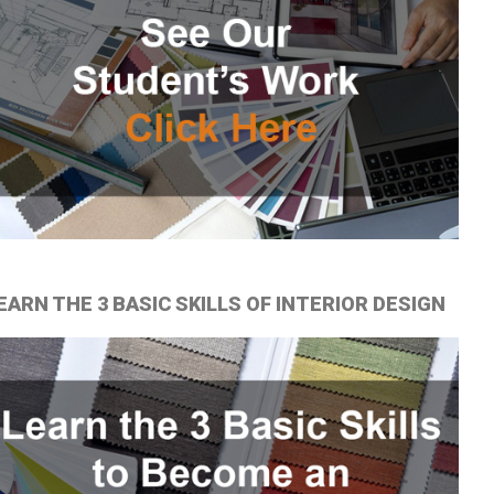
EARN THE 3 BASIC SKILLS OF INTERIOR DESIGN