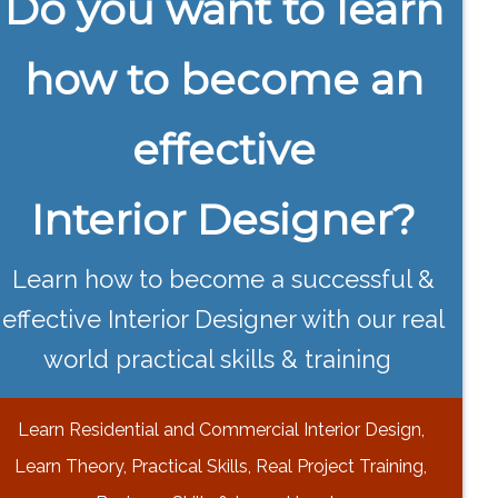
Do you want to learn
how to become an
effective
Interior Designer?
Learn how to become a successful &
effective Interior Designer with our real
world practical skills & training
Learn Residential and Commercial Interior Design,
Learn Theory, Practical Skills, Real Project Training,