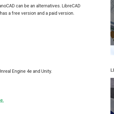
anoCAD can be an alternatives. LibreCAD
as a free version and a paid version.
L
Unreal Engine 4e and Unity.
e.