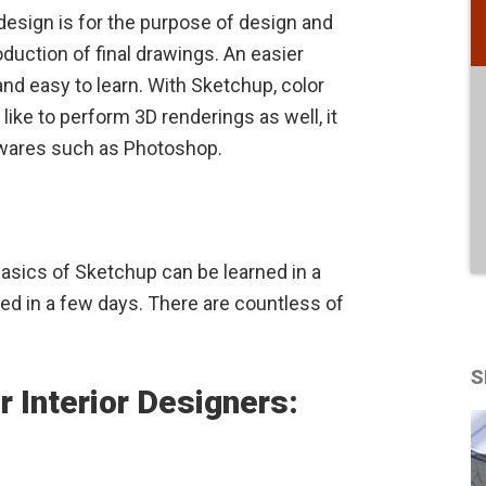
 design is for the purpose of design and
oduction of final drawings. An easier
nd easy to learn. With Sketchup, color
like to perform 3D renderings as well, it
ftwares such as Photoshop.
basics of Sketchup can be learned in a
ed in a few days. There are countless of
S
r Interior Designers: