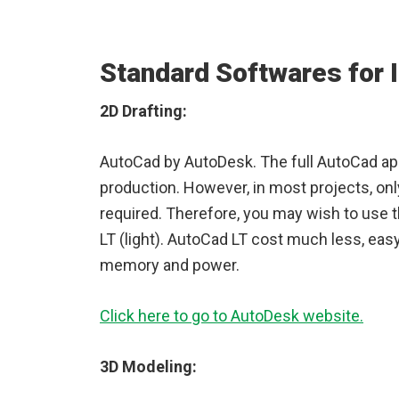
Standard Softwares for I
2D Drafting:
AutoCad by AutoDesk. The full AutoCad app
production. However, in most projects, onl
required. Therefore, you may wish to use t
LT (light). AutoCad LT cost much less, eas
memory and power.
Click here to go to AutoDesk website.
3D Modeling: