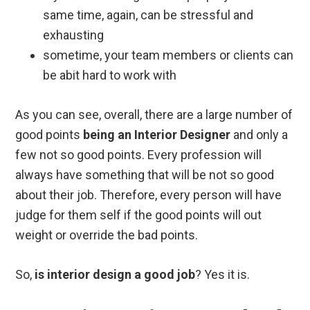
same time, again, can be stressful and
exhausting
sometime, your team members or clients can
be abit hard to work with
As you can see, overall, there are a large number of
good points
being an Interior Designer
and only a
few not so good points. Every profession will
always have something that will be not so good
about their job. Therefore, every person will have
judge for them self if the good points will out
weight or override the bad points.
So,
is interior design a good job
? Yes it is.