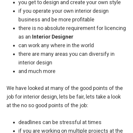
you get to design and create your own style
if you operate your own interior design
business and be more profitable
there is no absolute requirement for licencing
as an
Interior Designer
can work any where in the world
there are many areas you can diversify in
interior design
and much more
We have looked at many of the good points of the
job for interior design, lets be fair, lets take a look
at the no so good points of the job:
deadlines can be stressful at times
if you are working on multiple projects at the