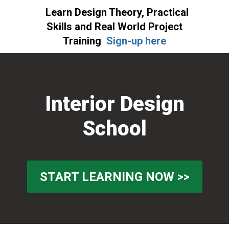
Learn Design Theory, Practical
Skills and Real World Project
Training
Sign-up here
Skip
Skip
Skip
to
to
to
primary
main
primary
Interior Design
navigation
content
sidebar
School
START LEARNING NOW >>