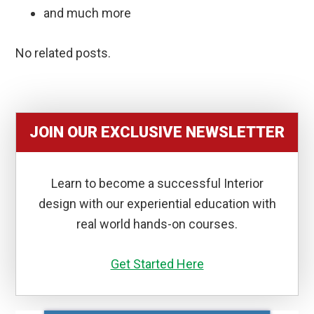
and much more
No related posts.
JOIN OUR EXCLUSIVE NEWSLETTER
Learn to become a successful Interior
design with our experiential education with
real world hands-on courses.
Get Started Here