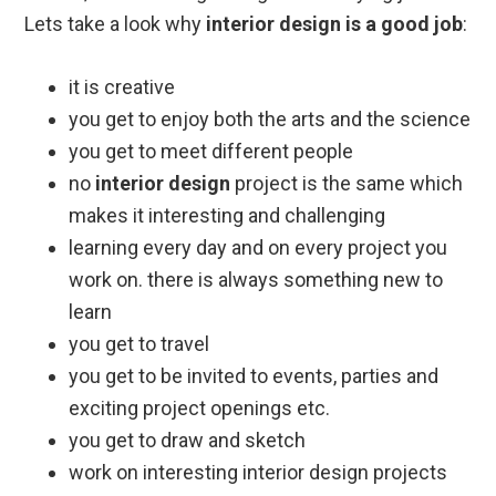
Lets take a look why
interior design is a good job
:
it is creative
you get to enjoy both the arts and the science
you get to meet different people
no
interior design
project is the same which
makes it interesting and challenging
learning every day and on every project you
work on. there is always something new to
learn
you get to travel
you get to be invited to events, parties and
exciting project openings etc.
you get to draw and sketch
work on interesting interior design projects