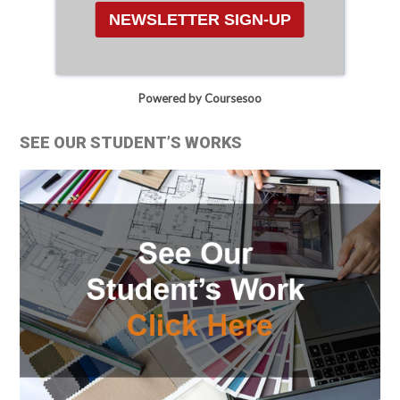
NEWSLETTER SIGN-UP
Powered by Coursesoo
SEE OUR STUDENT’S WORKS