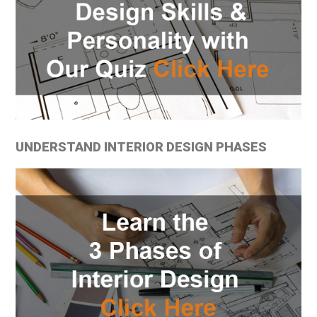
UNDERSTAND INTERIOR DESIGN PHASES