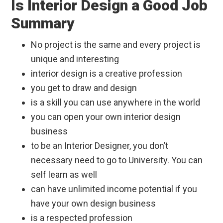
Is Interior Design a Good Job
Summary
No project is the same and every project is
unique and interesting
interior design is a creative profession
you get to draw and design
is a skill you can use anywhere in the world
you can open your own interior design
business
to be an Interior Designer, you don’t
necessary need to go to University. You can
self learn as well
can have unlimited income potential if you
have your own design business
is a respected profession