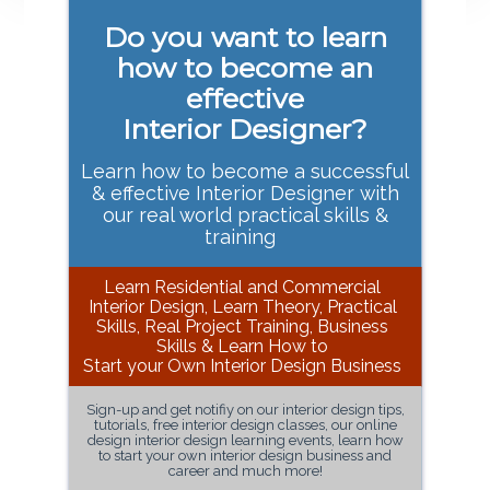
Primary
Do you want to learn
Sidebar
how to become an
effective
Interior Designer?
Learn how to become a successful
& effective Interior Designer with
our real world practical skills &
training
Learn Residential and Commercial
Interior Design, Learn Theory, Practical
Skills, Real Project Training, Business
Skills & Learn How to
Start your Own Interior Design Business
Sign-up and get notifiy on our interior design tips,
tutorials, free interior design classes, our online
design interior design learning events, learn how
to start your own interior design business and
career and much more!