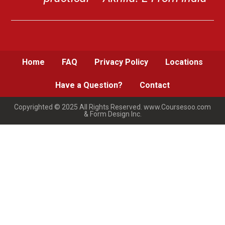
Home
FAQ
Privacy Policy
Locations
Have a Question?
Contact
Copyrighted © 2025 All Rights Reserved. www.Coursesoo.com
& Form Design Inc.