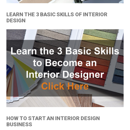
LEARN THE 3 BASIC SKILLS OF INTERIOR
DESIGN
HOW TO START AN INTERIOR DESIGN
BUSINESS