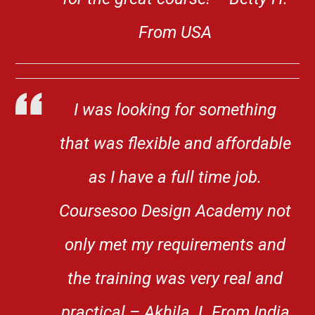
From USA
I was looking for something
that was flexible and affordable
as I have a full time job.
Coursesoo Design Academy not
only met my requirements and
the training was very real and
practical – Akhila. L From India