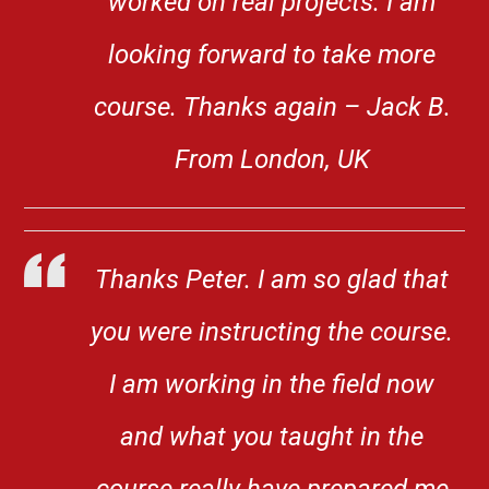
worked on real projects. I am
looking forward to take more
course. Thanks again – Jack B.
From London, UK
Thanks Peter. I am so glad that
you were instructing the course.
I am working in the field now
and what you taught in the
course really have prepared me