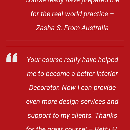
for the real world practice –
Zasha S. From Australia
Your course really have helped
me to become a better Interior
Decorator. Now I can provide
even more design services and
support to my clients. Thanks
for the great course! – Betty H.