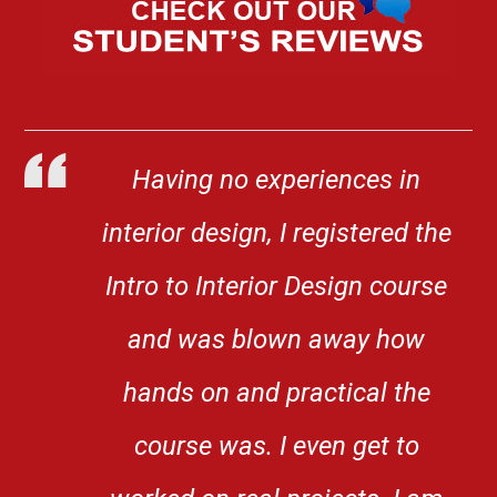
Having no experiences in
interior design, I registered the
Intro to Interior Design course
and was blown away how
hands on and practical the
course was. I even get to