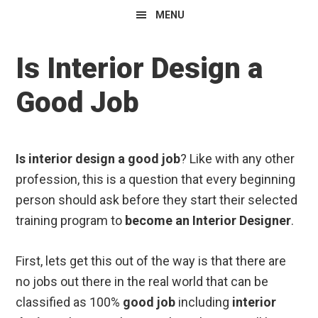
MENU
Is Interior Design a
Good Job
Is interior design a good job
? Like with any other
profession, this is a question that every beginning
person should ask before they start their selected
training program to
become an Interior Designer
.
First, lets get this out of the way is that there are
no jobs out there in the real world that can be
classified as 100%
good job
including
interior