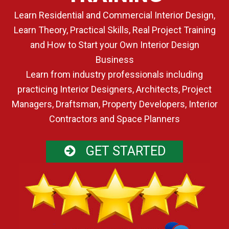
Learn Residential and Commercial Interior Design,
Learn Theory, Practical Skills, Real Project Training
and How to Start your Own Interior Design
Business
Learn from industry professionals including
practicing Interior Designers, Architects, Project
Managers, Draftsman, Property Developers, Interior
Contractors and Space Planners
GET STARTED