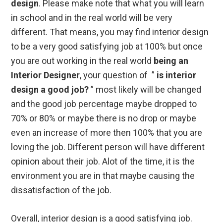
design
. Please make note that what you will learn
in school and in the real world will be very
different. That means, you may find interior design
to be a very good satisfying job at 100% but once
you are out working in the real world
being an
Interior Designer
, your question of ”
is interior
design a good job?
” most likely will be changed
and the good job percentage maybe dropped to
70% or 80% or maybe there is no drop or maybe
even an increase of more then 100% that you are
loving the job. Different person will have different
opinion about their job. Alot of the time, it is the
environment you are in that maybe causing the
dissatisfaction of the job.
Overall, interior design is a good satisfying job.