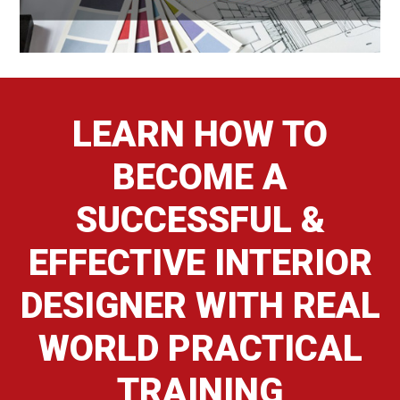
LEARN HOW TO
BECOME A
SUCCESSFUL &
EFFECTIVE INTERIOR
DESIGNER WITH REAL
WORLD PRACTICAL
TRAINING