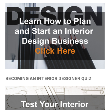
BECOMING AN INTERIOR DESIGNER QUIZ