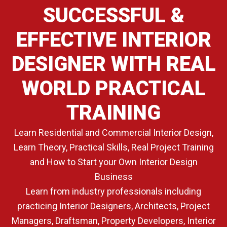
SUCCESSFUL &
EFFECTIVE INTERIOR
DESIGNER WITH REAL
WORLD PRACTICAL
TRAINING
Learn Residential and Commercial Interior Design,
Learn Theory, Practical Skills, Real Project Training
and How to Start your Own Interior Design
Business
Learn from industry professionals including
practicing Interior Designers, Architects, Project
Managers, Draftsman, Property Developers, Interior