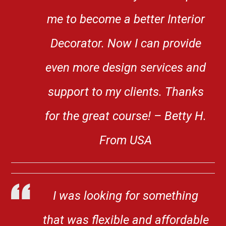
me to become a better Interior
Decorator. Now I can provide
even more design services and
support to my clients. Thanks
for the great course! – Betty H.
From USA
I was looking for something
that was flexible and affordable