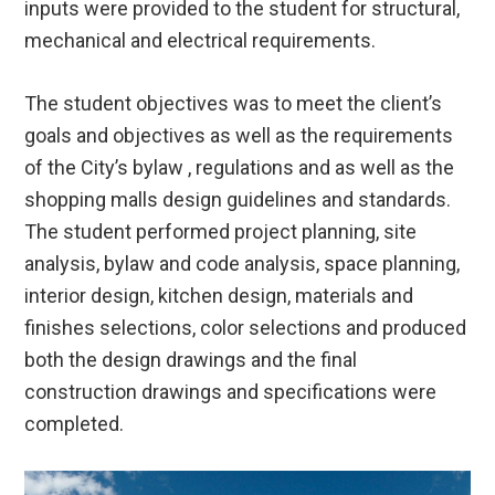
inputs were provided to the student for structural,
mechanical and electrical requirements.
The student objectives was to meet the client’s
goals and objectives as well as the requirements
of the City’s bylaw , regulations and as well as the
shopping malls design guidelines and standards.
The student performed project planning, site
analysis, bylaw and code analysis, space planning,
interior design, kitchen design, materials and
finishes selections, color selections and produced
both the design drawings and the final
construction drawings and specifications were
completed.