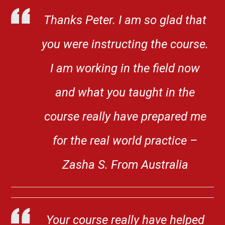
Thanks Peter. I am so glad that
you were instructing the course.
I am working in the field now
and what you taught in the
course really have prepared me
for the real world practice –
Zasha S. From Australia
Your course really have helped