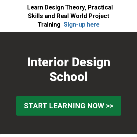
Learn Design Theory, Practical
Skills and Real World Project
Training
Sign-up here
Skip
Skip
to
to
primary
main
Interior Design
navigation
content
School
START LEARNING NOW >>