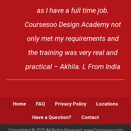
as I have a full time job.
Coursesoo Design Academy not
only met my requirements and
the training was very real and
practical – Akhila. L From India
Home
FAQ
Privacy Policy
Locations
Have a Question?
Contact
Copyrighted © 2025 All Rights Reserved. www.Coursesoo.com