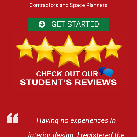
Contractors and Space Planners
GET STARTED
Having no experiences in
interior design, I registered the