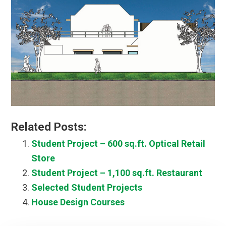
Related Posts:
Student Project – 600 sq.ft. Optical Retail
Store
Student Project – 1,100 sq.ft. Restaurant
Selected Student Projects
House Design Courses