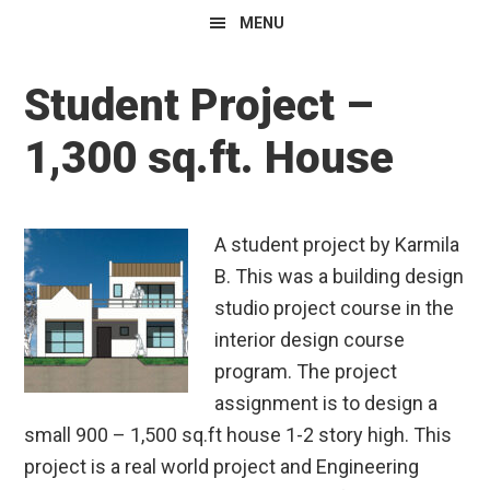
MENU
Student Project –
1,300 sq.ft. House
A student project by Karmila
B. This was a building design
studio project course in the
interior design course
program. The project
assignment is to design a
small 900 – 1,500 sq.ft house 1-2 story high. This
project is a real world project and Engineering