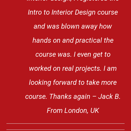
Intro to Interior Design course
and was blown away how
hands on and practical the
course was. I even get to
worked on real projects. I am
looking forward to take more
course. Thanks again – Jack B.
From London, UK