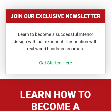
JOIN OUR EXCLUSIVE NEWSLETTER
Learn to become a successful Interior
design with our experiential education with
real world hands-on courses.
Get Started Here
LEARN HOW TO
BECOME A